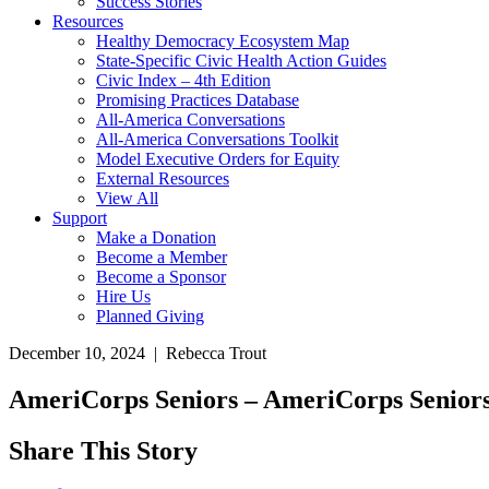
Success Stories
Resources
Healthy Democracy Ecosystem Map
State-Specific Civic Health Action Guides
Civic Index – 4th Edition
Promising Practices Database
All-America Conversations
All-America Conversations Toolkit
Model Executive Orders for Equity
External Resources
View All
Support
Make a Donation
Become a Member
Become a Sponsor
Hire Us
Planned Giving
December 10, 2024 | Rebecca Trout
AmeriCorps Seniors – AmeriCorps Senior
Share This Story