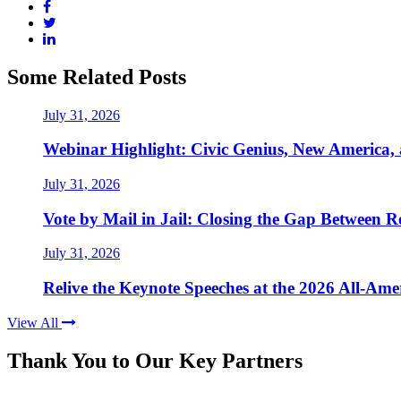
Some Related Posts
July 31, 2026
Webinar Highlight: Civic Genius, New America,
July 31, 2026
Vote by Mail in Jail: Closing the Gap Between Re
July 31, 2026
Relive the Keynote Speeches at the 2026 All-Am
View All
Thank You to Our Key Partners