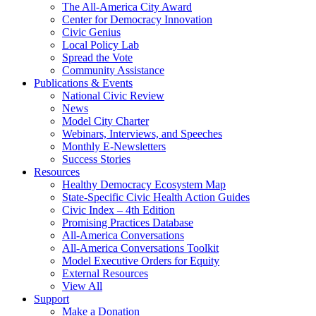
The All-America City Award
Center for Democracy Innovation
Civic Genius
Local Policy Lab
Spread the Vote
Community Assistance
Publications & Events
National Civic Review
News
Model City Charter
Webinars, Interviews, and Speeches
Monthly E-Newsletters
Success Stories
Resources
Healthy Democracy Ecosystem Map
State-Specific Civic Health Action Guides
Civic Index – 4th Edition
Promising Practices Database
All-America Conversations
All-America Conversations Toolkit
Model Executive Orders for Equity
External Resources
View All
Support
Make a Donation