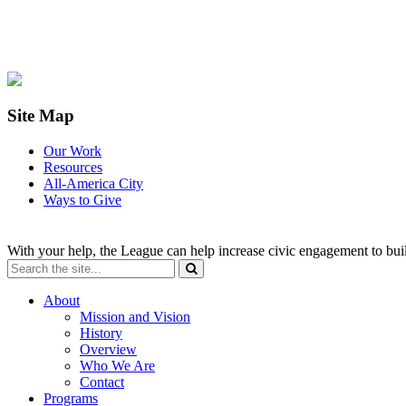
Site Map
Our Work
Resources
All-America City
Ways to Give
With your help, the League can help increase civic engagement to bui
About
Mission and Vision
History
Overview
Who We Are
Contact
Programs