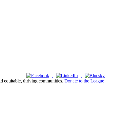
ld equitable, thriving communities.
Donate to the League