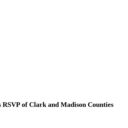
s RSVP of Clark and Madison Counties