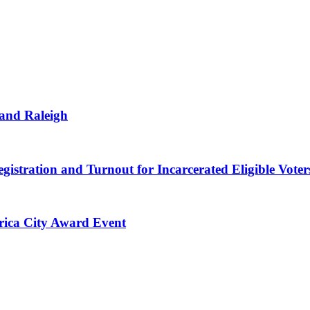
 and Raleigh
gistration and Turnout for Incarcerated Eligible Voter
erica City Award Event