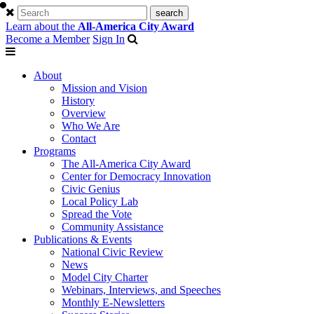
Learn about the
All-America City Award
Become a Member
Sign In
About
Mission and Vision
History
Overview
Who We Are
Contact
Programs
The All-America City Award
Center for Democracy Innovation
Civic Genius
Local Policy Lab
Spread the Vote
Community Assistance
Publications & Events
National Civic Review
News
Model City Charter
Webinars, Interviews, and Speeches
Monthly E-Newsletters