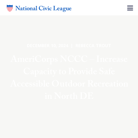
DECEMBER 10, 2024 | REBECCA TROUT
AmeriCorps NCCC – Increase
Capacity to Provide Safe
Accessible Outdoor Recreation
in North DE