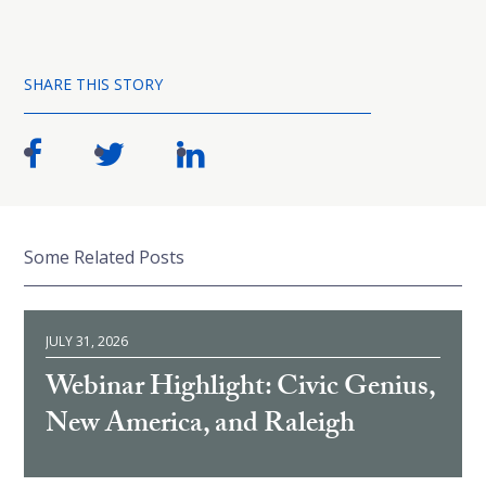
SHARE THIS STORY
Some Related Posts
JULY 31, 2026
Webinar Highlight: Civic Genius,
New America, and Raleigh