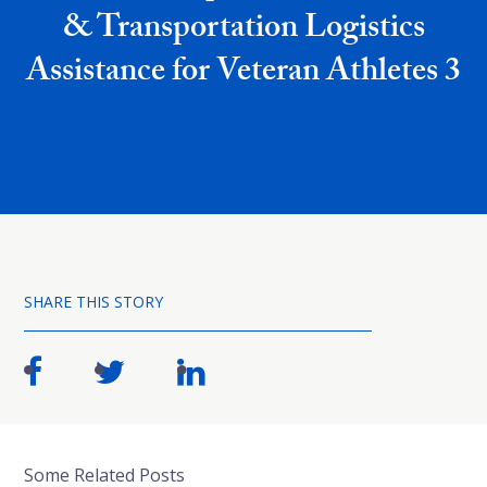
& Transportation Logistics
Assistance for Veteran Athletes 3
SHARE THIS STORY
Some Related Posts