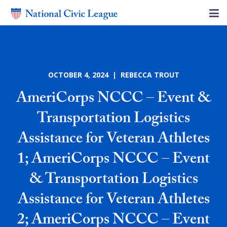
OCTOBER 4, 2024 | REBECCA TROUT
AmeriCorps NCCC – Event &
Transportation Logistics
Assistance for Veteran Athletes
1; AmeriCorps NCCC – Event
& Transportation Logistics
Assistance for Veteran Athletes
2; AmeriCorps NCCC – Event