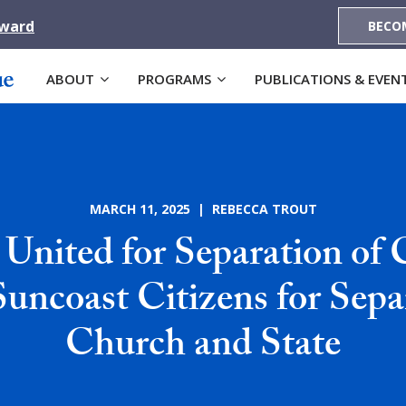
Award
BECO
ABOUT
PROGRAMS
PUBLICATIONS & EVEN
MARCH 11, 2025 | REBECCA TROUT
United for Separation of
Suncoast Citizens for Sepa
Church and State