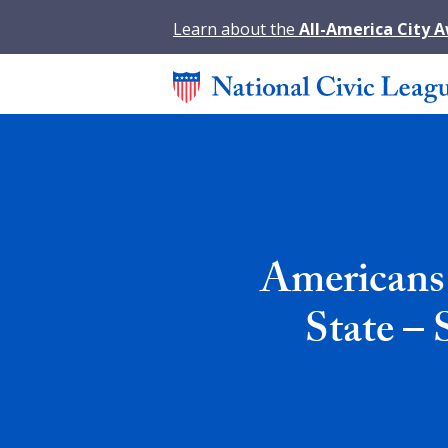
Learn about the
All-America City 
Americans 
State – 