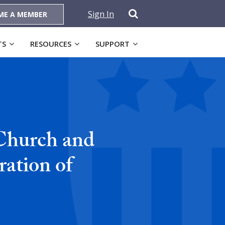
Sign In
ME A MEMBER
TS
RESOURCES
SUPPORT
 Church and
ration of