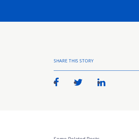
SHARE THIS STORY