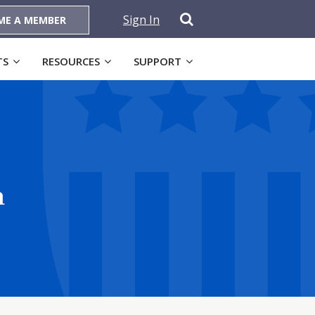
Sign In
ME A MEMBER
TS
RESOURCES
SUPPORT
n