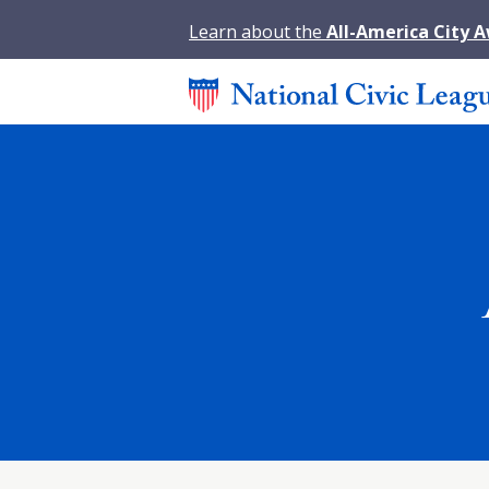
Learn about the
All-America City 