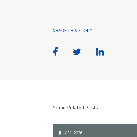
SHARE THIS STORY
Some Related Posts
JULY 31, 2026