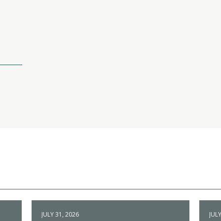
JULY 31, 2026
JULY