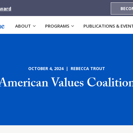
Award
BECO
ABOUT
PROGRAMS
PUBLICATIONS & EVEN
OCTOBER 4, 2024 | REBECCA TROUT
American Values Coalitio