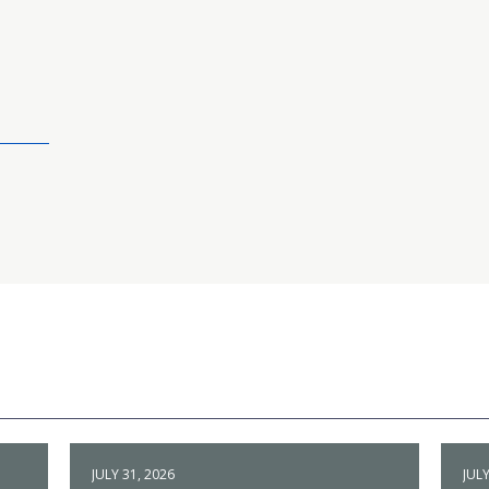
JULY 31, 2026
JULY