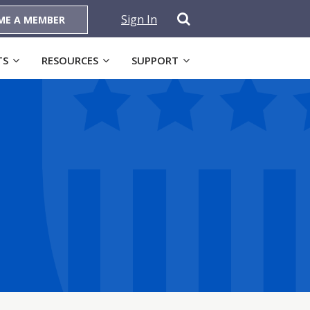
Sign In
ME A MEMBER
TS
RESOURCES
SUPPORT