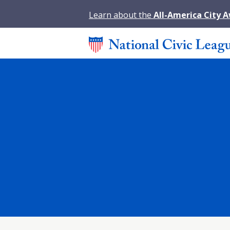
Learn about the
All-America City 