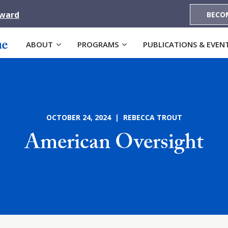
Award
BECO
ABOUT
PROGRAMS
PUBLICATIONS & EVEN
OCTOBER 24, 2024 | REBECCA TROUT
American Oversight