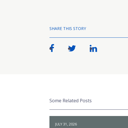
SHARE THIS STORY
Some Related Posts
JULY 31, 2026