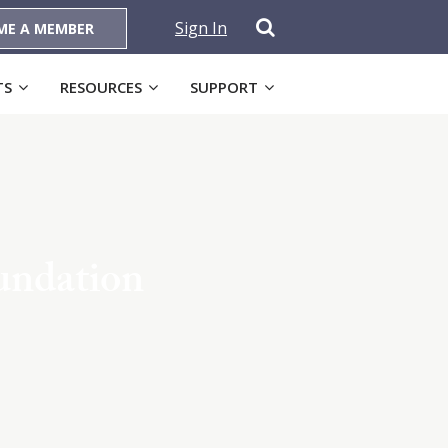
Sign In
ME A MEMBER
TS
RESOURCES
SUPPORT
undation