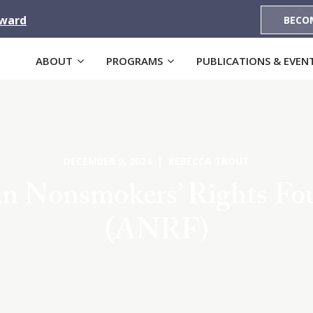
Award
BECO
ABOUT
PROGRAMS
PUBLICATIONS & EVEN
DECEMBER 9, 2024 | REBECCA TROUT
n Nonsmokers’ Rights Fo
(ANRF)