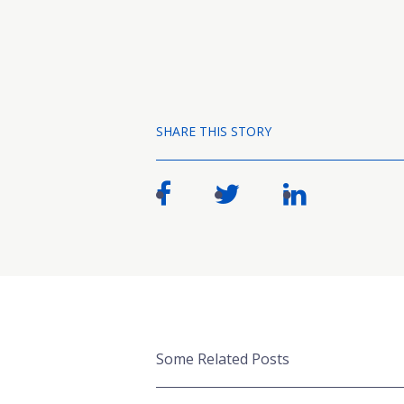
SHARE THIS STORY
Some Related Posts