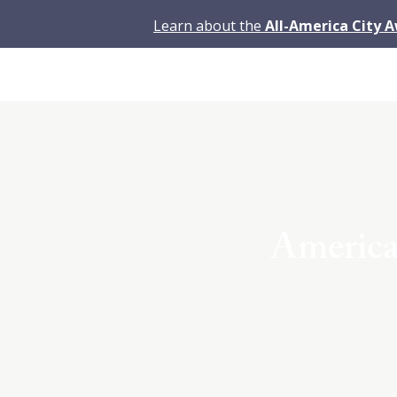
Learn about the
All-America City 
America