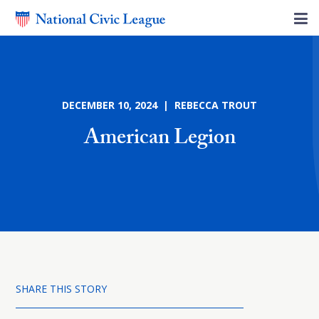
DECEMBER 10, 2024 | REBECCA TROUT
American Legion
SHARE THIS STORY