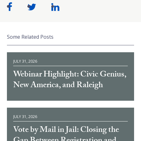
Some Related Posts
JULY 31, 2026
Webinar Highlight: Civic Genius,
New America, and Raleigh
JULY 31, 2026
Vote by Mail in Jail: Closing the