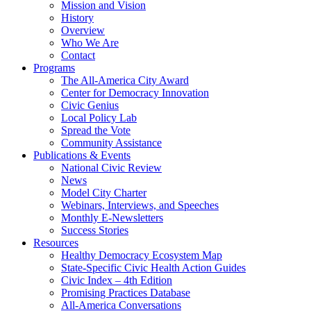
Mission and Vision
History
Overview
Who We Are
Contact
Programs
The All-America City Award
Center for Democracy Innovation
Civic Genius
Local Policy Lab
Spread the Vote
Community Assistance
Publications & Events
National Civic Review
News
Model City Charter
Webinars, Interviews, and Speeches
Monthly E-Newsletters
Success Stories
Resources
Healthy Democracy Ecosystem Map
State-Specific Civic Health Action Guides
Civic Index – 4th Edition
Promising Practices Database
All-America Conversations