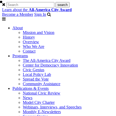
Learn about the
All-America City Award
Become a Member
Sign In
About
Mission and Vision
History
Overview
Who We Are
Contact
Programs
The All-America City Award
Center for Democracy Innovation
Civic Genius
Local Policy Lab
Spread the Vote
Community Assistance
Publications & Events
National Civic Review
News
Model City Charter
Webinars, Interviews, and Speeches
Monthly E-Newsletters