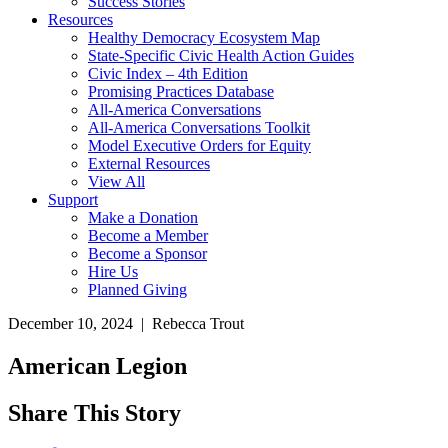
Success Stories
Resources
Healthy Democracy Ecosystem Map
State-Specific Civic Health Action Guides
Civic Index – 4th Edition
Promising Practices Database
All-America Conversations
All-America Conversations Toolkit
Model Executive Orders for Equity
External Resources
View All
Support
Make a Donation
Become a Member
Become a Sponsor
Hire Us
Planned Giving
December 10, 2024 | Rebecca Trout
American Legion
Share This Story