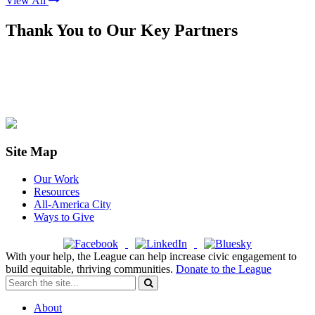
View All
Thank You to Our Key Partners
Site Map
Our Work
Resources
All-America City
Ways to Give
With your help, the League can help increase civic engagement to
build equitable, thriving communities.
Donate to the League
About