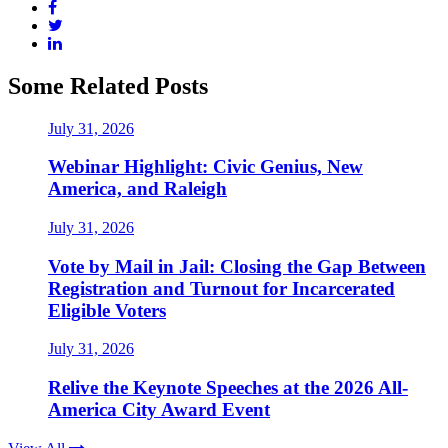
Some Related Posts
July 31, 2026
Webinar Highlight: Civic Genius, New
America, and Raleigh
July 31, 2026
Vote by Mail in Jail: Closing the Gap Between
Registration and Turnout for Incarcerated
Eligible Voters
July 31, 2026
Relive the Keynote Speeches at the 2026 All-
America City Award Event