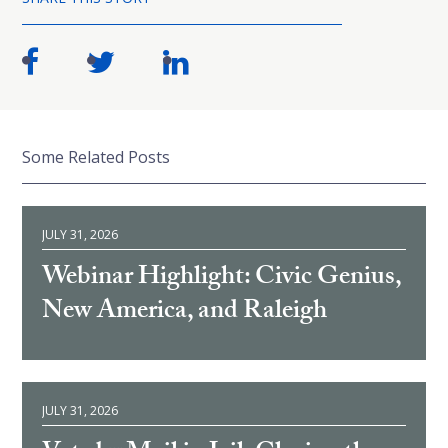
Some Related Posts
JULY 31, 2026
Webinar Highlight: Civic Genius,
New America, and Raleigh
JULY 31, 2026