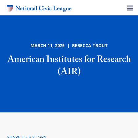
MARCH 11, 2025 | REBECCA TROUT
American Institutes for Research
(AIR)
SHARE THIS STORY