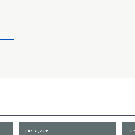
JULY 31, 2026
JULY