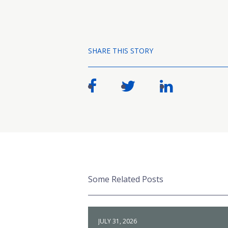
SHARE THIS STORY
Some Related Posts
JULY 31, 2026