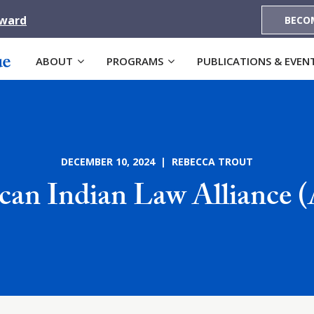
Award
BECO
ABOUT
PROGRAMS
PUBLICATIONS & EVEN
DECEMBER 10, 2024 | REBECCA TROUT
can Indian Law Alliance 