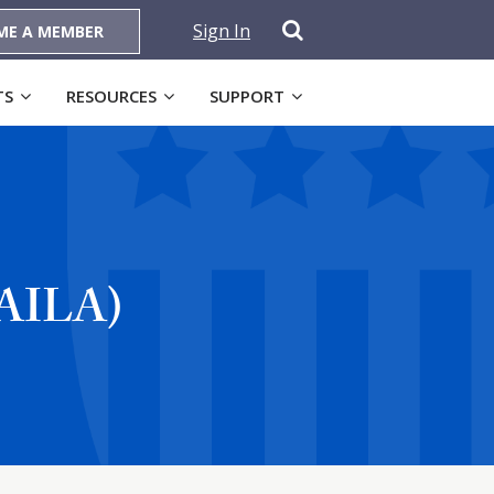
Sign In
ME A MEMBER
TS
RESOURCES
SUPPORT
(AILA)