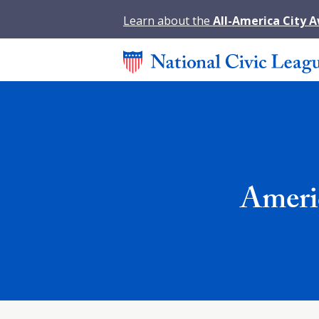
Learn about the
All-America City 
Ameri