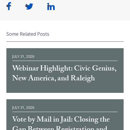
Some Related Posts
JULY 31, 2026
Webinar Highlight: Civic Genius,
New America, and Raleigh
JULY 31, 2026
Vote by Mail in Jail: Closing the