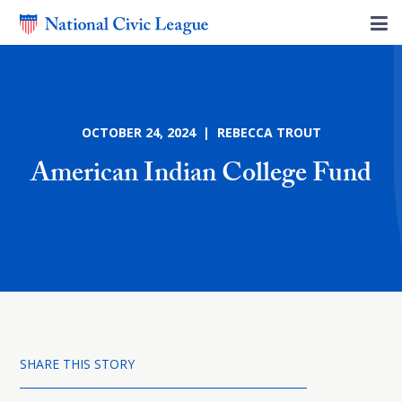
OCTOBER 24, 2024 | REBECCA TROUT
American Indian College Fund
SHARE THIS STORY