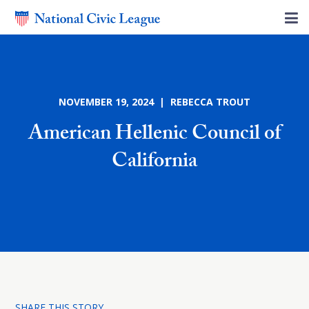
NOVEMBER 19, 2024 | REBECCA TROUT
American Hellenic Council of
California
SHARE THIS STORY