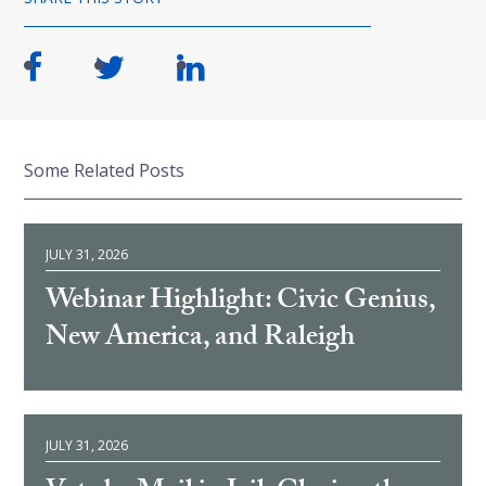
Some Related Posts
JULY 31, 2026
Webinar Highlight: Civic Genius,
New America, and Raleigh
JULY 31, 2026