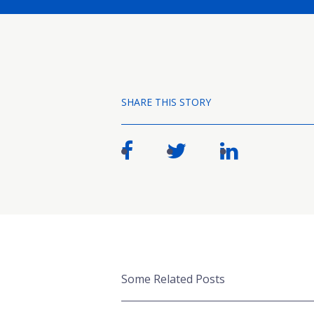
SHARE THIS STORY
Some Related Posts