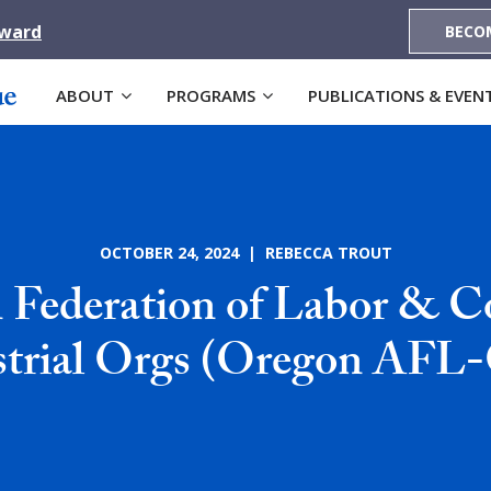
Award
BECO
ABOUT
PROGRAMS
PUBLICATIONS & EVEN
OCTOBER 24, 2024 | REBECCA TROUT
 Federation of Labor & Co
strial Orgs (Oregon AFL