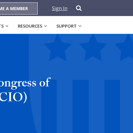
Sign In
ME A MEMBER
TS
RESOURCES
SUPPORT
ngress of
-CIO)