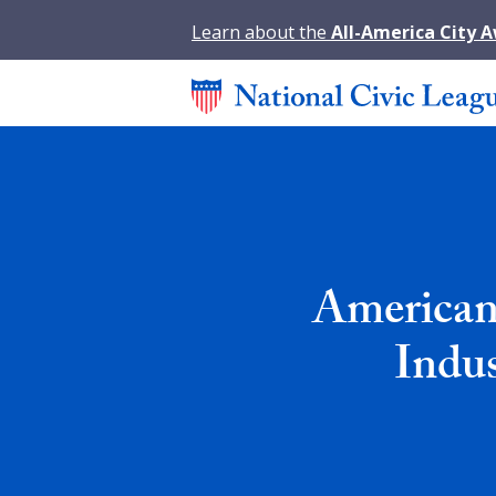
Learn about the
All-America City 
American
Indu