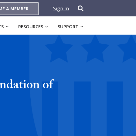
Sign In
ME A MEMBER
TS
RESOURCES
SUPPORT
ndation of