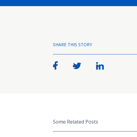
SHARE THIS STORY
Some Related Posts