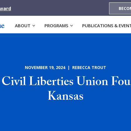
Award
BECO
ABOUT
PROGRAMS
PUBLICATIONS & EVEN
NOVEMBER 19, 2024 | REBECCA TROUT
Civil Liberties Union Fou
Kansas