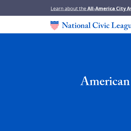
Learn about the
All-America City 
American 