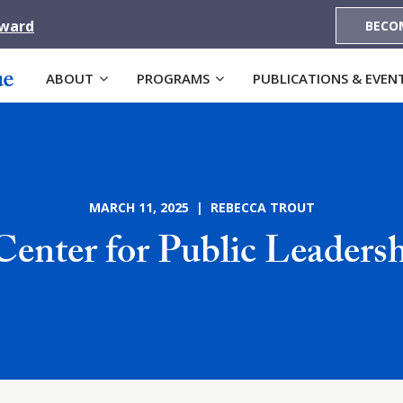
Award
BECO
ABOUT
PROGRAMS
PUBLICATIONS & EVEN
MARCH 11, 2025 | REBECCA TROUT
enter for Public Leader