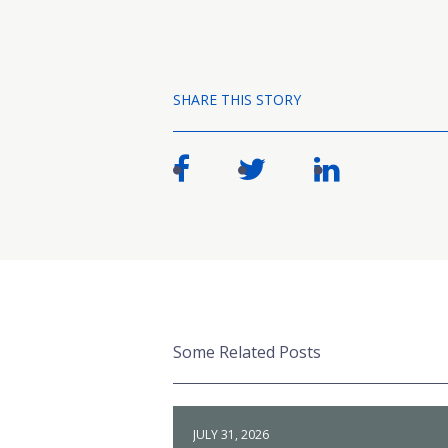
SHARE THIS STORY
Some Related Posts
JULY 31, 2026