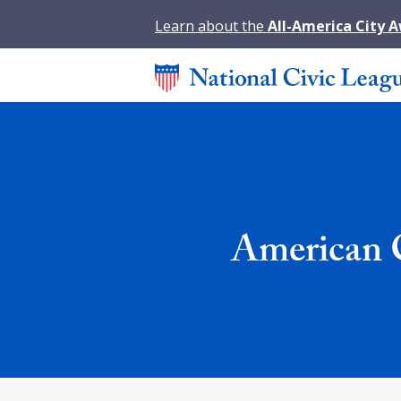
Learn about the
All-America City 
American C