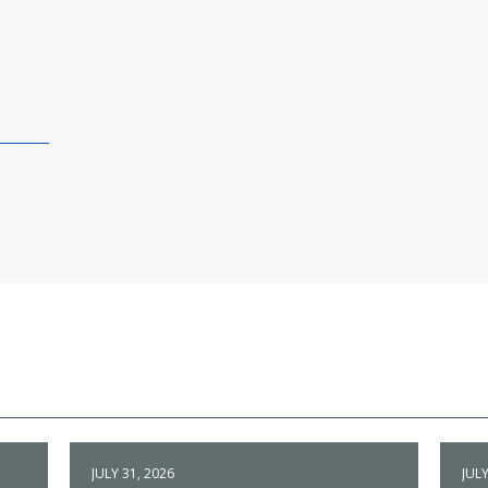
JULY 31, 2026
JULY