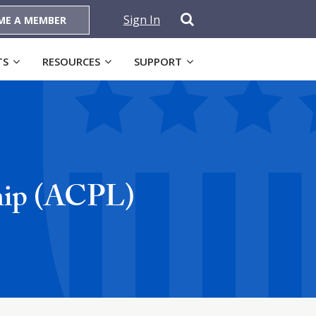
Sign In
ME A MEMBER
TS
RESOURCES
SUPPORT
ship (ACPL)