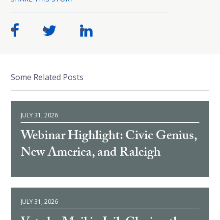
Some Related Posts
JULY 31, 2026
Webinar Highlight: Civic Genius,
New America, and Raleigh
JULY 31, 2026