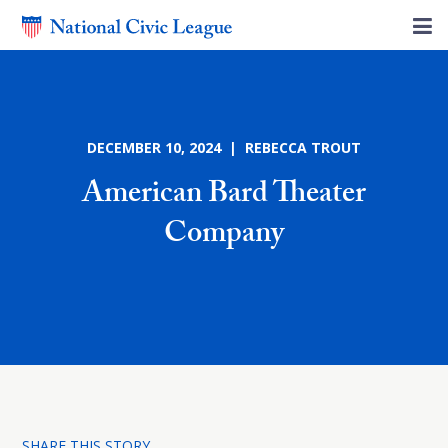
DECEMBER 10, 2024 | REBECCA TROUT
American Bard Theater
Company
SHARE THIS STORY