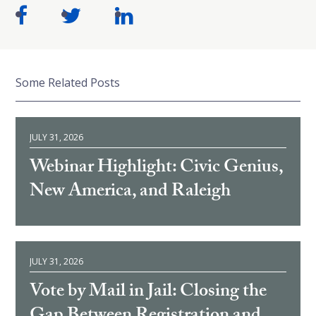
Some Related Posts
JULY 31, 2026
Webinar Highlight: Civic Genius,
New America, and Raleigh
JULY 31, 2026
Vote by Mail in Jail: Closing the