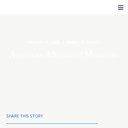
MARCH 11, 2025 | REBECCA TROUT
American Alliance of Museums
SHARE THIS STORY