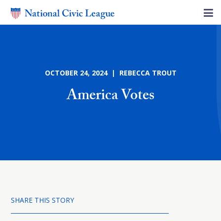
OCTOBER 24, 2024 | REBECCA TROUT
America Votes
SHARE THIS STORY