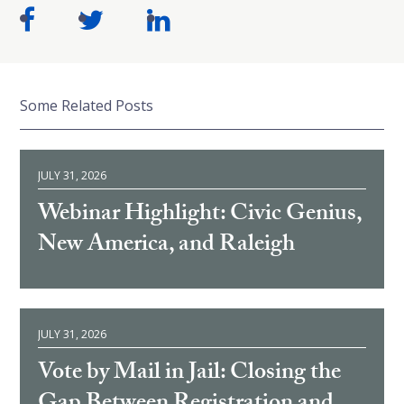
Some Related Posts
JULY 31, 2026
Webinar Highlight: Civic Genius,
New America, and Raleigh
JULY 31, 2026
Vote by Mail in Jail: Closing the