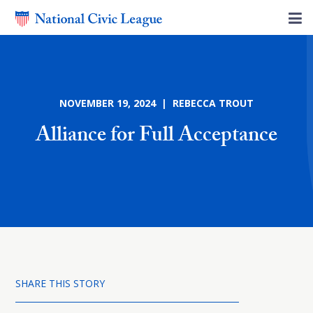
NOVEMBER 19, 2024 | REBECCA TROUT
Alliance for Full Acceptance
SHARE THIS STORY