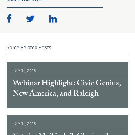
Some Related Posts
JULY 31, 2026
Webinar Highlight: Civic Genius,
New America, and Raleigh
JULY 31, 2026