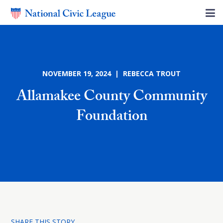
NOVEMBER 19, 2024 | REBECCA TROUT
Allamakee County Community
Foundation
SHARE THIS STORY