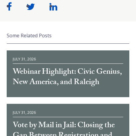
Some Related Posts
JULY 31, 2026
Webinar Highlight: Civic Genius,
New America, and Raleigh
JULY 31, 2026
Vote by Mail in Jail: Closing the