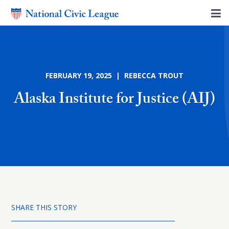
FEBRUARY 19, 2025 | REBECCA TROUT
Alaska Institute for Justice (AIJ)
SHARE THIS STORY