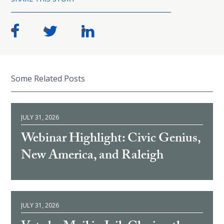
Some Related Posts
JULY 31, 2026
Webinar Highlight: Civic Genius,
New America, and Raleigh
JULY 31, 2026