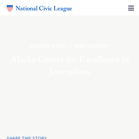
OCTOBER 4, 2024 | REBECCA TROUT
Alaska Center for Excellence in
Journalism
SHARE THIS STORY