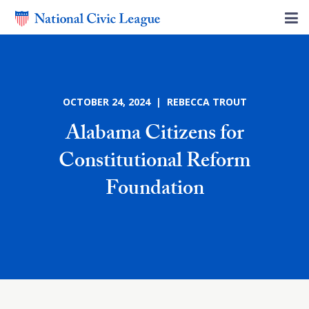
OCTOBER 24, 2024 | REBECCA TROUT
Alabama Citizens for
Constitutional Reform
Foundation