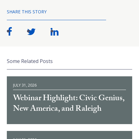
SHARE THIS STORY
Some Related Posts
JULY 31, 2026
Webinar Highlight: Civic Genius,
New America, and Raleigh