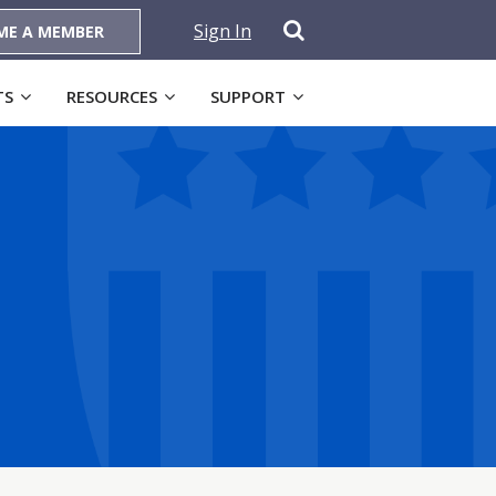
Sign In
ME A MEMBER
TS
RESOURCES
SUPPORT