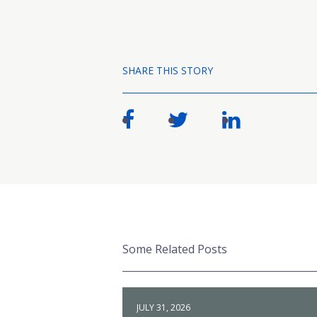
SHARE THIS STORY
Some Related Posts
JULY 31, 2026