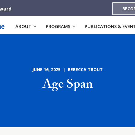
Award
BECO
ABOUT
PROGRAMS
PUBLICATIONS & EVEN
JUNE 16, 2025 | REBECCA TROUT
Age Span