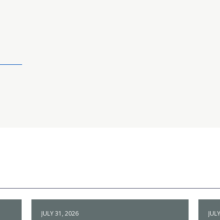
JULY 31, 2026
JULY