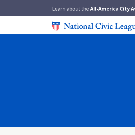
Learn about the
All-America City 