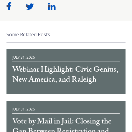
Some Related Posts
JULY 31, 2026
Webinar Highlight: Civic Genius,
New America, and Raleigh
JULY 31, 2026
Vote by Mail in Jail: Closing the