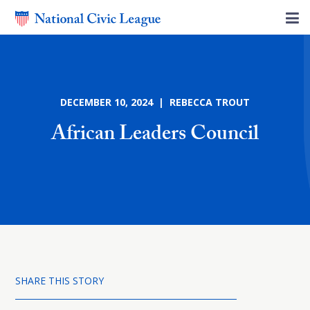
DECEMBER 10, 2024 | REBECCA TROUT
African Leaders Council
SHARE THIS STORY