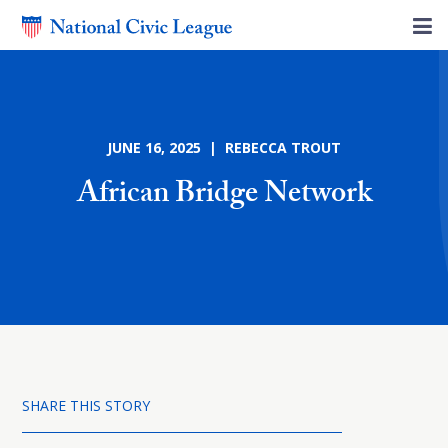
JUNE 16, 2025 | REBECCA TROUT
African Bridge Network
SHARE THIS STORY