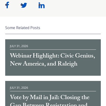
Some Related Posts
JULY 31, 2026
Webinar Highlight: Civic Genius,
New America, and Raleigh
JULY 31, 2026
Vote by Mail in Jail: Closing the