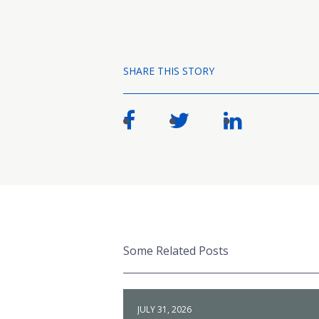
SHARE THIS STORY
Some Related Posts
JULY 31, 2026