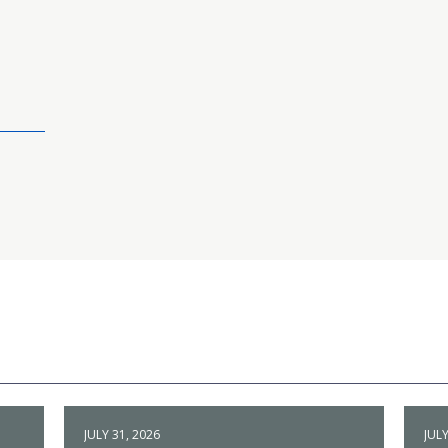
JULY 31, 2026
JULY