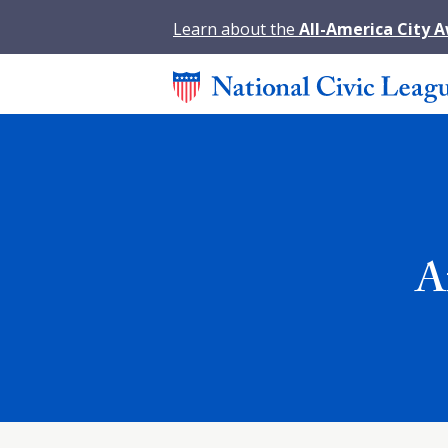
Learn about the
All-America City 
A