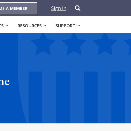
Sign In
ME A MEMBER
TS
RESOURCES
SUPPORT
ne