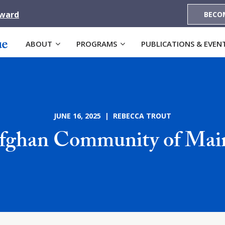
Award
BECO
ABOUT
PROGRAMS
PUBLICATIONS & EVEN
JUNE 16, 2025 | REBECCA TROUT
fghan Community of Mai