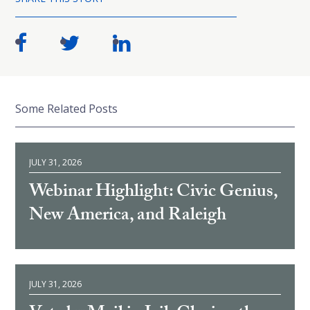
Some Related Posts
JULY 31, 2026
Webinar Highlight: Civic Genius,
New America, and Raleigh
JULY 31, 2026