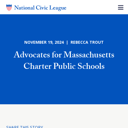
NOVEMBER 19, 2024 | REBECCA TROUT
Advocates for Massachusetts
Charter Public Schools
SHARE THIS STORY