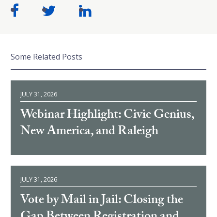
Some Related Posts
JULY 31, 2026
Webinar Highlight: Civic Genius,
New America, and Raleigh
JULY 31, 2026
Vote by Mail in Jail: Closing the