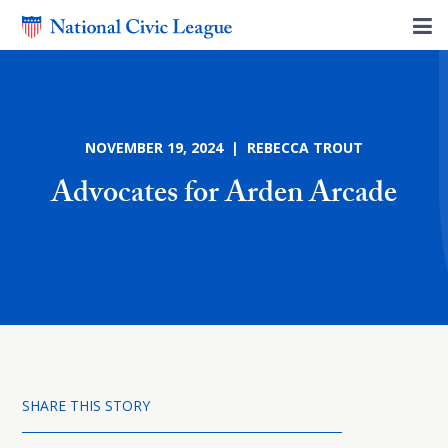
NOVEMBER 19, 2024 | REBECCA TROUT
Advocates for Arden Arcade
SHARE THIS STORY