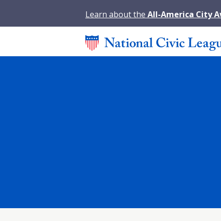
Learn about the
All-America City 