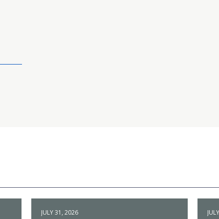
JULY 31, 2026
JULY