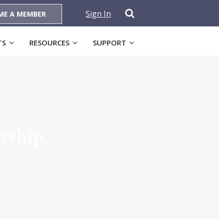
Sign In
ME A MEMBER
TS
RESOURCES
SUPPORT
rship