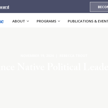
Award
BECO
ABOUT
PROGRAMS
PUBLICATIONS & EVEN
NOVEMBER 19, 2024 | REBECCA TROUT
nce Native Political Leade