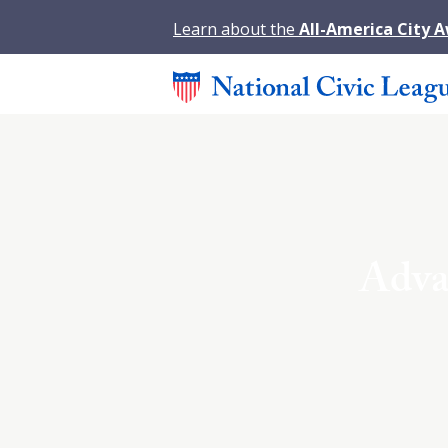
Learn about the
All-America City 
Adva