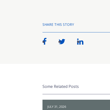
SHARE THIS STORY
Some Related Posts
JULY 31, 2026