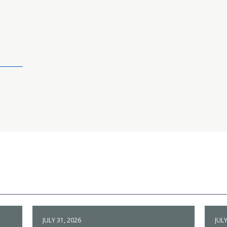
JULY 31, 2026
JULY