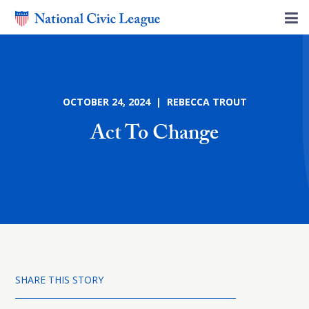
OCTOBER 24, 2024 | REBECCA TROUT
Act To Change
SHARE THIS STORY