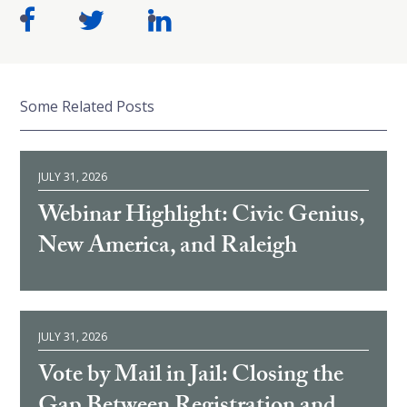
Some Related Posts
JULY 31, 2026
Webinar Highlight: Civic Genius,
New America, and Raleigh
JULY 31, 2026
Vote by Mail in Jail: Closing the