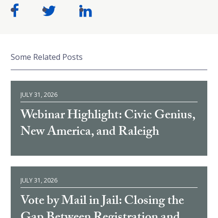
Some Related Posts
JULY 31, 2026
Webinar Highlight: Civic Genius,
New America, and Raleigh
JULY 31, 2026
Vote by Mail in Jail: Closing the