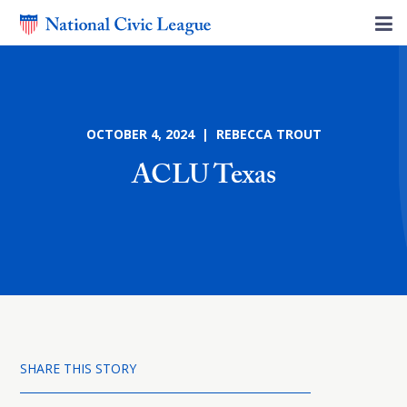
OCTOBER 4, 2024 | REBECCA TROUT
ACLU Texas
SHARE THIS STORY