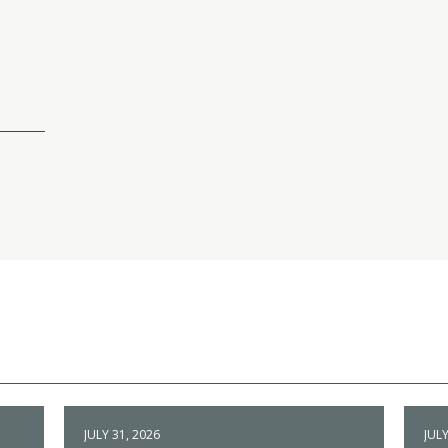
JULY 31, 2026
JULY