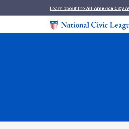
Learn about the
All-America City 