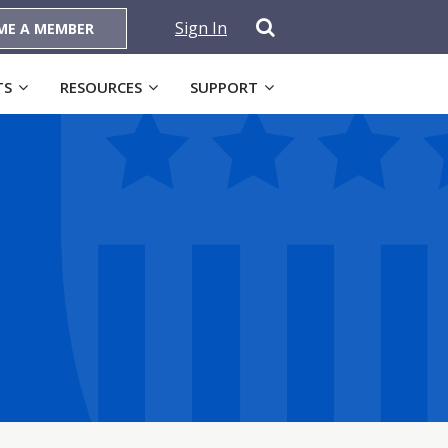
Sign In
ME A MEMBER
TS
RESOURCES
SUPPORT