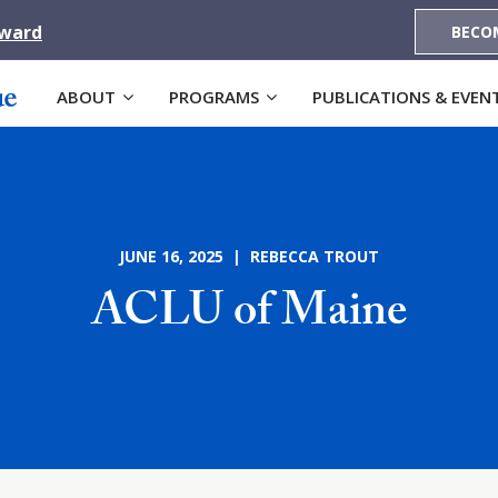
Award
BECO
ABOUT
PROGRAMS
PUBLICATIONS & EVEN
JUNE 16, 2025 | REBECCA TROUT
ACLU of Maine