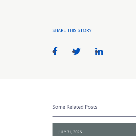
SHARE THIS STORY
Some Related Posts
JULY 31, 2026