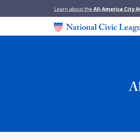
Learn about the
All-America City 
A