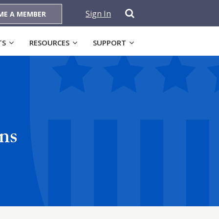
Sign In
ME A MEMBER
TS
RESOURCES
SUPPORT
ns