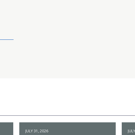
JULY 31, 2026
JULY