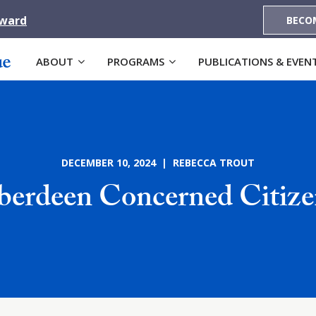
Award
BECO
ABOUT
PROGRAMS
PUBLICATIONS & EVEN
DECEMBER 10, 2024 | REBECCA TROUT
berdeen Concerned Citize