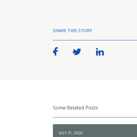
SHARE THIS STORY
Some Related Posts
JULY 31, 2026