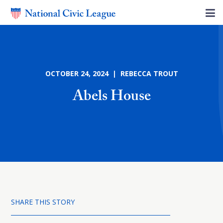
OCTOBER 24, 2024 | REBECCA TROUT
Abels House
SHARE THIS STORY