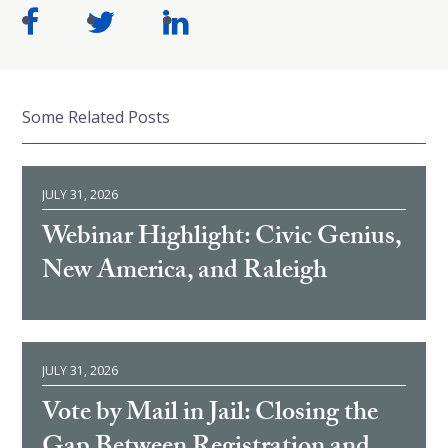
Some Related Posts
JULY 31, 2026
Webinar Highlight: Civic Genius,
New America, and Raleigh
JULY 31, 2026
Vote by Mail in Jail: Closing the