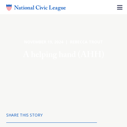
NOVEMBER 19, 2024 | REBECCA TROUT
A helping hand (AHH)
SHARE THIS STORY