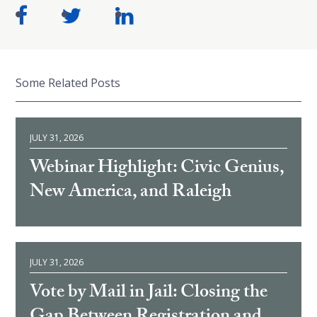
Some Related Posts
JULY 31, 2026
Webinar Highlight: Civic Genius,
New America, and Raleigh
JULY 31, 2026
Vote by Mail in Jail: Closing the