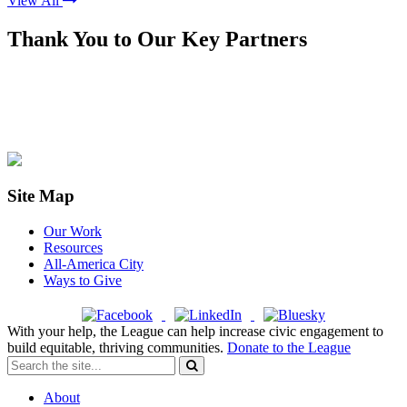
View All
Thank You to Our Key Partners
Site Map
Our Work
Resources
All-America City
Ways to Give
With your help, the League can help increase civic engagement to
build equitable, thriving communities.
Donate to the League
About