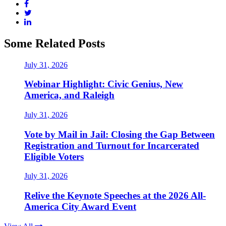
Some Related Posts
July 31, 2026
Webinar Highlight: Civic Genius, New
America, and Raleigh
July 31, 2026
Vote by Mail in Jail: Closing the Gap Between
Registration and Turnout for Incarcerated
Eligible Voters
July 31, 2026
Relive the Keynote Speeches at the 2026 All-
America City Award Event