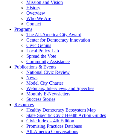
Mission and Vision
History
Overview
Who We Are
Contact
Programs
The All-America City Award
Center for Democracy Innovation
Civic Genius
Local Policy Lab
Spread the Vote
Community Assistance
Publications & Events
National Civic Review
News
Model City Charter
Webinars, Interviews, and Speeches
Monthly E-Newsletters
Success Stories
Resources
Healthy Democracy Ecosystem Map
State-Specific Civic Health Action Guides
Civic Index – 4th Edition
Promising Practices Database
All-America Conversations