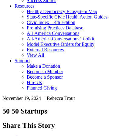
Success Stories
Resources
Healthy Democracy Ecosystem Map
State-Specific Civic Health Action Guides
Civic Index – 4th Edition
Promising Practices Database
All-America Conversations
All-America Conversations Toolkit
Model Executive Orders for Equity
External Resources
View All
Support
Make a Donation
Become a Member
Become a Sponsor
Hire Us
Planned Giving
November 19, 2024 | Rebecca Trout
50 50 Startups
Share This Story