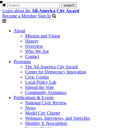
Learn about the
All-America City Award
Become a Member
Sign In
About
Mission and Vision
History
Overview
Who We Are
Contact
Programs
The All-America City Award
Center for Democracy Innovation
Civic Genius
Local Policy Lab
Spread the Vote
Community Assistance
Publications & Events
National Civic Review
News
Model City Charter
Webinars, Interviews, and Speeches
Monthly E-Newsletters