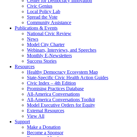
Center for Democracy Innovation
Civic Genius
Local Policy Lab
Spread the Vote
Community Assistance
Publications & Events
National Civic Review
News
Model City Charter
Webinars, Interviews, and Speeches
Monthly E-Newsletters
Success Stories
Resources
Healthy Democracy Ecosystem Map
State-Specific Civic Health Action Guides
Civic Index – 4th Edition
Promising Practices Database
All-America Conversations
All-America Conversations Toolkit
Model Executive Orders for Equity
External Resources
View All
Support
Make a Donation
Become a Sponsor