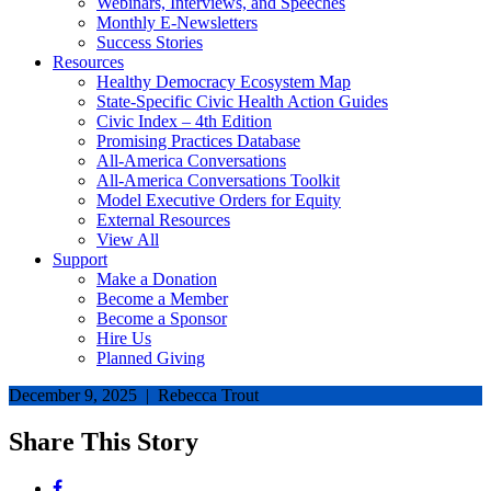
Webinars, Interviews, and Speeches
Monthly E-Newsletters
Success Stories
Resources
Healthy Democracy Ecosystem Map
State-Specific Civic Health Action Guides
Civic Index – 4th Edition
Promising Practices Database
All-America Conversations
All-America Conversations Toolkit
Model Executive Orders for Equity
External Resources
View All
Support
Make a Donation
Become a Member
Become a Sponsor
Hire Us
Planned Giving
December 9, 2025 | Rebecca Trout
Share This Story