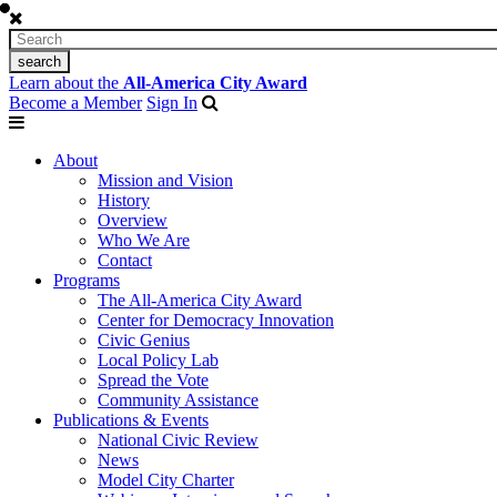
Learn about the
All-America City Award
Become a Member
Sign In
About
Mission and Vision
History
Overview
Who We Are
Contact
Programs
The All-America City Award
Center for Democracy Innovation
Civic Genius
Local Policy Lab
Spread the Vote
Community Assistance
Publications & Events
National Civic Review
News
Model City Charter