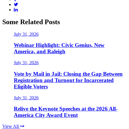
Some Related Posts
July 31, 2026
Webinar Highlight: Civic Genius, New
America, and Raleigh
July 31, 2026
Vote by Mail in Jail: Closing the Gap Between
Registration and Turnout for Incarcerated
Eligible Voters
July 31, 2026
Relive the Keynote Speeches at the 2026 All-
America City Award Event
View All