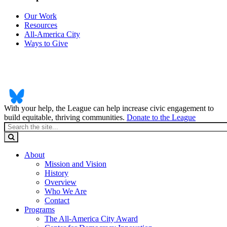
Our Work
Resources
All-America City
Ways to Give
With your help, the League can help increase civic engagement to
build equitable, thriving communities.
Donate to the League
About
Mission and Vision
History
Overview
Who We Are
Contact
Programs
The All-America City Award