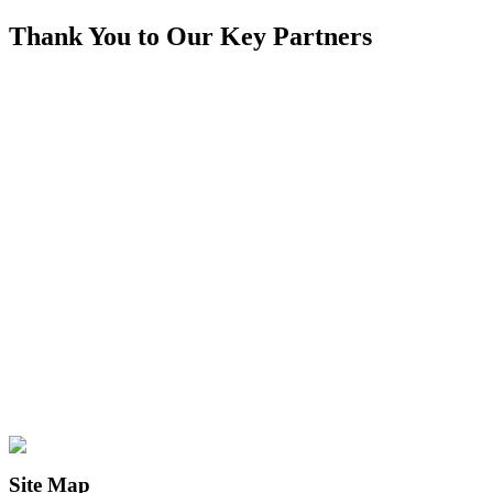
Thank You to Our Key Partners
Site Map