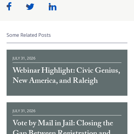
Some Related Posts
JULY 31, 2026
Webinar Highlight: Civic Genius,
New America, and Raleigh
JULY 31, 2026
Vote by Mail in Jail: Closing the