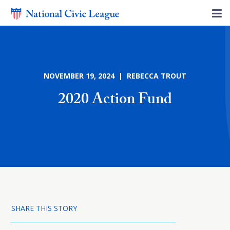
NOVEMBER 19, 2024 | REBECCA TROUT
2020 Action Fund
SHARE THIS STORY