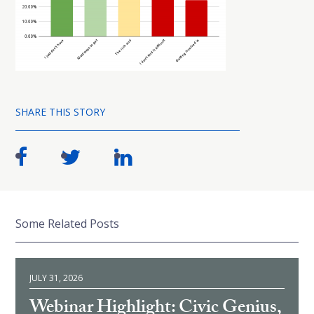
SHARE THIS STORY
Some Related Posts
JULY 31, 2026
Webinar Highlight: Civic Genius,