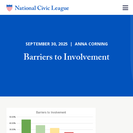
SEPTEMBER 30, 2025 | ANNA CORNING
Barriers to Involvement