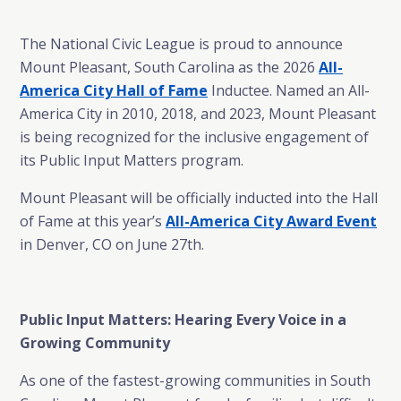
The National Civic League is proud to announce
Mount Pleasant, South Carolina as the 2026
All-
America City Hall of Fame
Inductee. Named an All-
America City in 2010, 2018, and 2023, Mount Pleasant
is being recognized for the inclusive engagement of
its Public Input Matters program.
Mount Pleasant will be officially inducted into the Hall
of Fame at this year’s
All-America City Award Event
in Denver, CO on June 27th.
Public Input Matters: Hearing Every Voice in a
Growing Community
As one of the fastest-growing communities in South