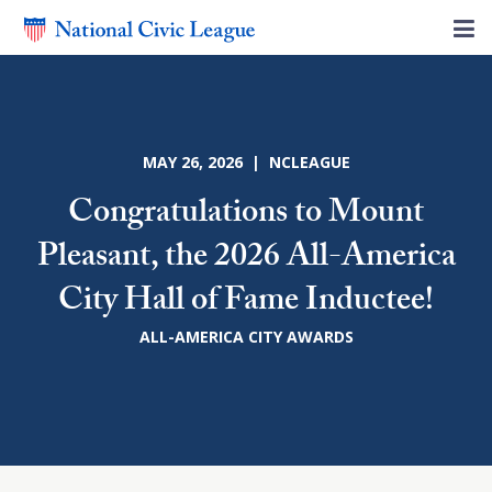
MAY 26, 2026 | NCLEAGUE
Congratulations to Mount
Pleasant, the 2026 All-America
City Hall of Fame Inductee!
ALL-AMERICA CITY AWARDS