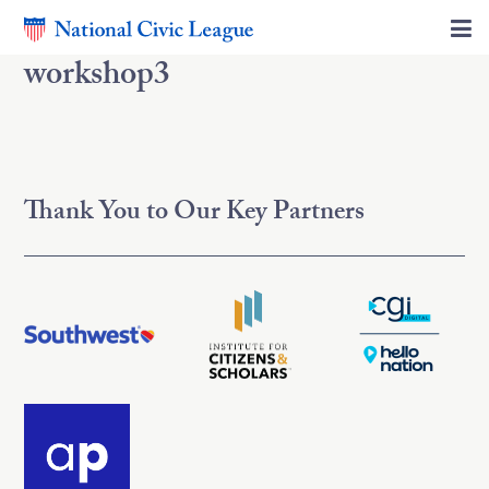
workshop3
Thank You to Our Key Partners