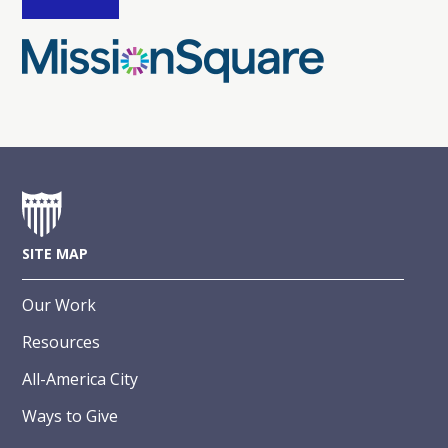
SITE MAP
Our Work
Resources
All-America City
Ways to Give