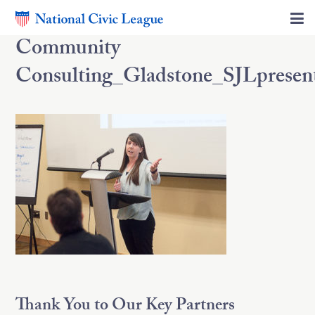
Community
Consulting_Gladstone_SJLpresen
Thank You to Our Key Partners