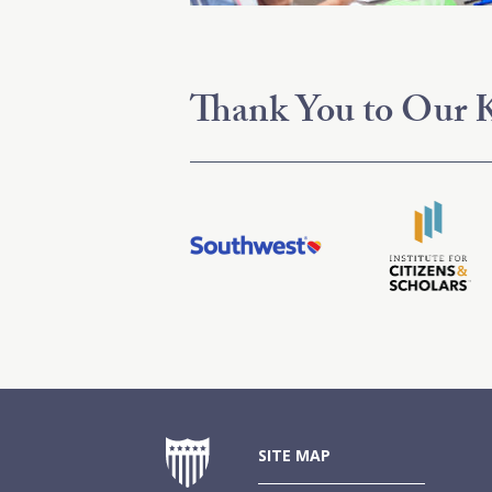
Thank You to Our K
SITE MAP