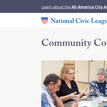
Learn about the
All-America City 
Community Co