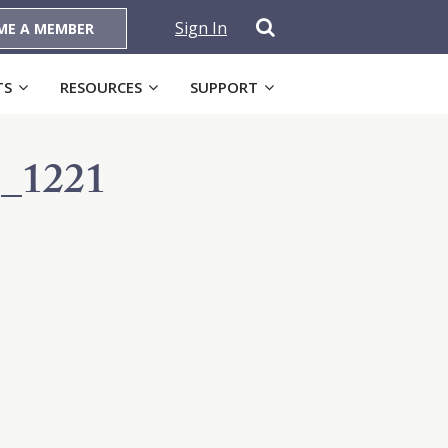
Sign In
ME A MEMBER
TS
RESOURCES
SUPPORT
_1221