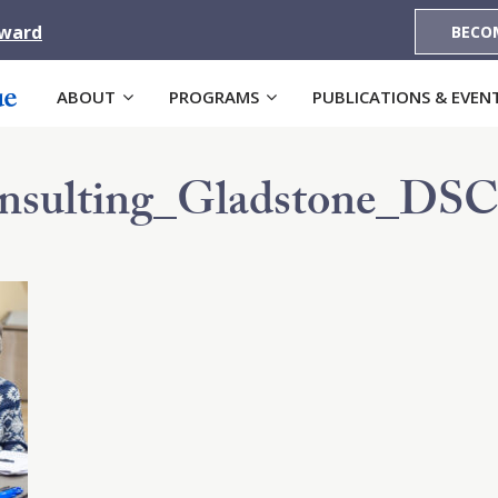
Award
BECO
ABOUT
PROGRAMS
PUBLICATIONS & EVEN
nsulting_Gladstone_DSC