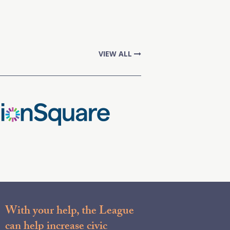
VIEW ALL
With your help, the League
can help increase civic