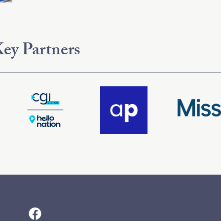
ey Partners