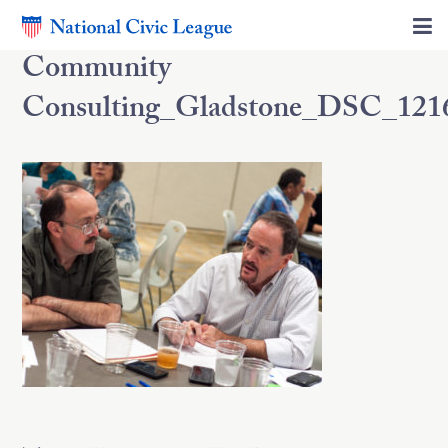
Community
Consulting_Gladstone_DSC_121