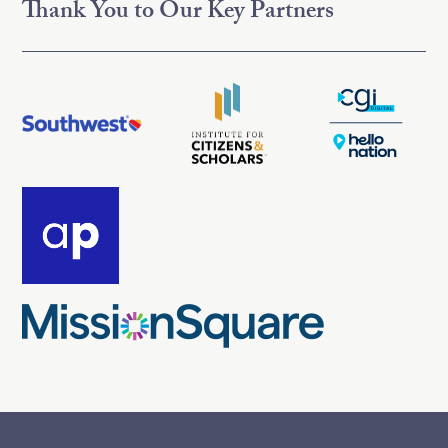
Thank You to Our Key Partners