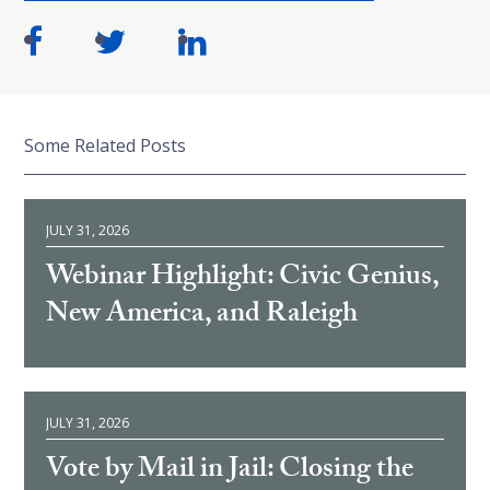
Some Related Posts
JULY 31, 2026
Webinar Highlight: Civic Genius,
New America, and Raleigh
JULY 31, 2026
Vote by Mail in Jail: Closing the