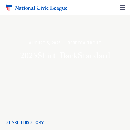
AUGUST 5, 2025 | REBECCA TROUT
2025Shirt_BackStandard
SHARE THIS STORY