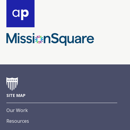
SITE MAP
Our Work
Resources