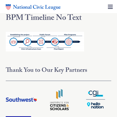
BPM Timeline No Text
Thank You to Our Key Partners