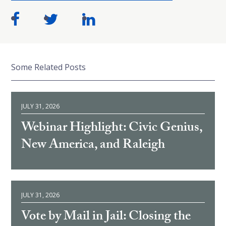
Some Related Posts
JULY 31, 2026
Webinar Highlight: Civic Genius,
New America, and Raleigh
JULY 31, 2026
Vote by Mail in Jail: Closing the