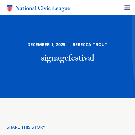
DECEMBER 1, 2025 | REBECCA TROUT
signagefestival
SHARE THIS STORY